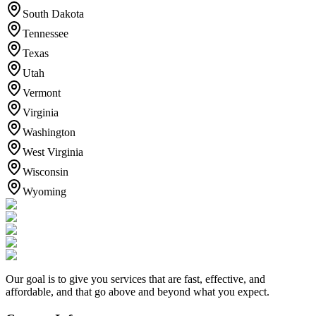
South Dakota
Tennessee
Texas
Utah
Vermont
Virginia
Washington
West Virginia
Wisconsin
Wyoming
Our goal is to give you services that are fast, effective, and
affordable, and that go above and beyond what you expect.