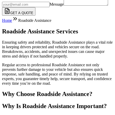
Message
GET A QUOTE
Home
Roadside Assistance
Roadside Assistance Services
Ensuring safety and reliability, Roadside Assistance plays a vital role
in keeping drivers protected and vehicles secure on the road.
Breakdowns, accidents, and unexpected issues can cause major
stress and delays if not handled properly.
Regular access to professional Roadside Assistance not only
prevents further damage to your vehicle but also ensures quick
response, safe handling, and peace of mind. By relying on trusted
experts, you guarantee timely help, secure transport, and confidence
every time you’re on the road.
Why Choose Roadside Assistance?
Why Is Roadside Assistance Important?