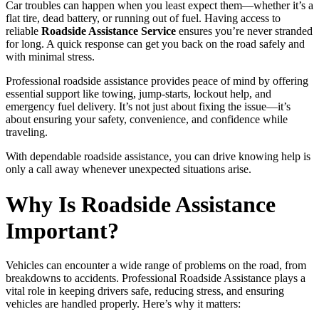
Car troubles can happen when you least expect them—whether it’s a
flat tire, dead battery, or running out of fuel. Having access to
reliable
Roadside Assistance Service
ensures you’re never stranded
for long. A quick response can get you back on the road safely and
with minimal stress.
Professional roadside assistance provides peace of mind by offering
essential support like towing, jump-starts, lockout help, and
emergency fuel delivery. It’s not just about fixing the issue—it’s
about ensuring your safety, convenience, and confidence while
traveling.
With dependable roadside assistance, you can drive knowing help is
only a call away whenever unexpected situations arise.
Why Is Roadside Assistance
Important?
Vehicles can encounter a wide range of problems on the road, from
breakdowns to accidents. Professional Roadside Assistance plays a
vital role in keeping drivers safe, reducing stress, and ensuring
vehicles are handled properly. Here’s why it matters: