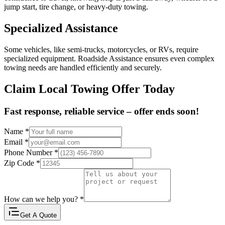
jump start, tire change, or heavy-duty towing.
Specialized Assistance
Some vehicles, like semi-trucks, motorcycles, or RVs, require
specialized equipment. Roadside Assistance ensures even complex
towing needs are handled efficiently and securely.
Claim Local Towing Offer Today
Fast response, reliable service – offer ends soon!
Name
*
Email
*
Phone Number
*
Zip Code
*
How can we help you?
*
Get A Quote