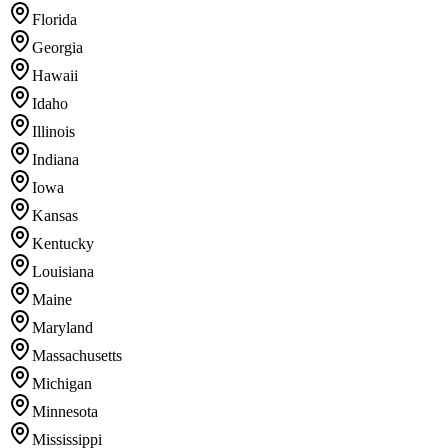
Florida
Georgia
Hawaii
Idaho
Illinois
Indiana
Iowa
Kansas
Kentucky
Louisiana
Maine
Maryland
Massachusetts
Michigan
Minnesota
Mississippi