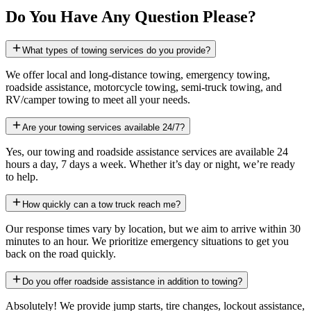
Do You Have Any Question Please?
What types of towing services do you provide?
We offer local and long-distance towing, emergency towing,
roadside assistance, motorcycle towing, semi-truck towing, and
RV/camper towing to meet all your needs.
Are your towing services available 24/7?
Yes, our towing and roadside assistance services are available 24
hours a day, 7 days a week. Whether it’s day or night, we’re ready
to help.
How quickly can a tow truck reach me?
Our response times vary by location, but we aim to arrive within 30
minutes to an hour. We prioritize emergency situations to get you
back on the road quickly.
Do you offer roadside assistance in addition to towing?
Absolutely! We provide jump starts, tire changes, lockout assistance,