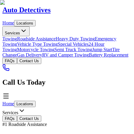
Auto Detectives
Home
Locations
Services
Towing
Roadside Assistance
Heavy Duty Towing
Emergency
Towing
Vehicle Type Towing
Special Vehicles
24 Hour
Towing
Motorcycle Towing
Semi Truck Towing
Jump Start
Tire
Change
Gas Delivery
RV and Camper Towing
Battery Replacement
FAQs
Contact Us
Call Us Today
Home
Locations
Services
FAQs
Contact Us
#1 Roadside Assistance