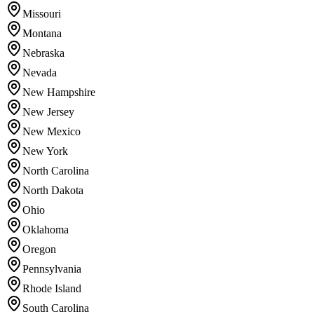
Missouri
Montana
Nebraska
Nevada
New Hampshire
New Jersey
New Mexico
New York
North Carolina
North Dakota
Ohio
Oklahoma
Oregon
Pennsylvania
Rhode Island
South Carolina