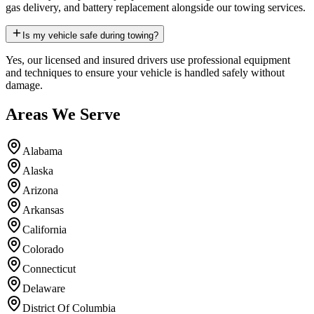
gas delivery, and battery replacement alongside our towing services.
Is my vehicle safe during towing?
Yes, our licensed and insured drivers use professional equipment
and techniques to ensure your vehicle is handled safely without
damage.
Areas We Serve
Alabama
Alaska
Arizona
Arkansas
California
Colorado
Connecticut
Delaware
District Of Columbia