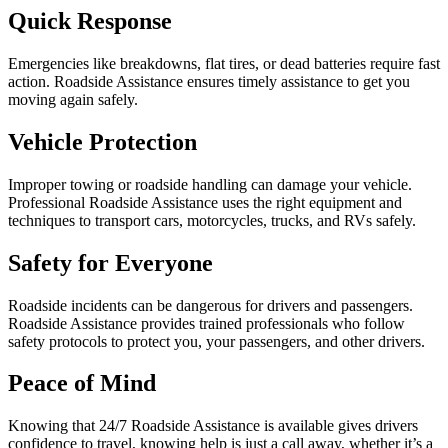
Quick Response
Emergencies like breakdowns, flat tires, or dead batteries require fast
action. Roadside Assistance ensures timely assistance to get you
moving again safely.
Vehicle Protection
Improper towing or roadside handling can damage your vehicle.
Professional Roadside Assistance uses the right equipment and
techniques to transport cars, motorcycles, trucks, and RVs safely.
Safety for Everyone
Roadside incidents can be dangerous for drivers and passengers.
Roadside Assistance provides trained professionals who follow
safety protocols to protect you, your passengers, and other drivers.
Peace of Mind
Knowing that 24/7 Roadside Assistance is available gives drivers
confidence to travel, knowing help is just a call away, whether it’s a