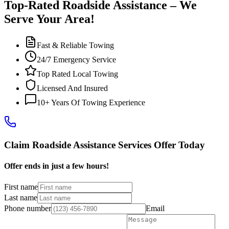
Top-Rated Roadside Assistance – We
Serve Your Area!
Fast & Reliable Towing
24/7 Emergency Service
Top Rated Local Towing
Licensed And Insured
10+ Years Of Towing Experience
Claim Roadside Assistance Services Offer Today
Offer ends in just a few hours!
First name
Last name
Phone number
Email